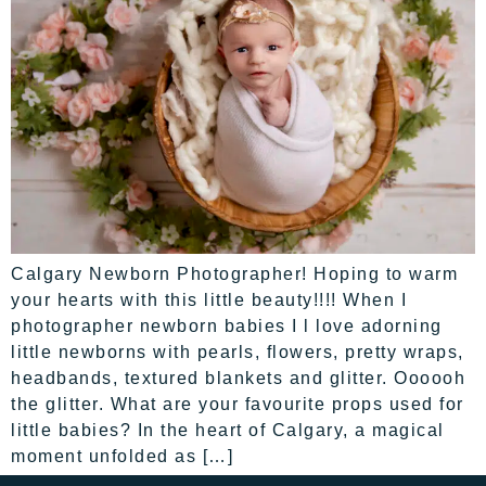
Calgary Newborn Photographer! Hoping to warm
your hearts with this little beauty!!!! When I
photographer newborn babies I l love adorning
little newborns with pearls, flowers, pretty wraps,
headbands, textured blankets and glitter. Oooooh
the glitter. What are your favourite props used for
little babies? In the heart of Calgary, a magical
moment unfolded as […]