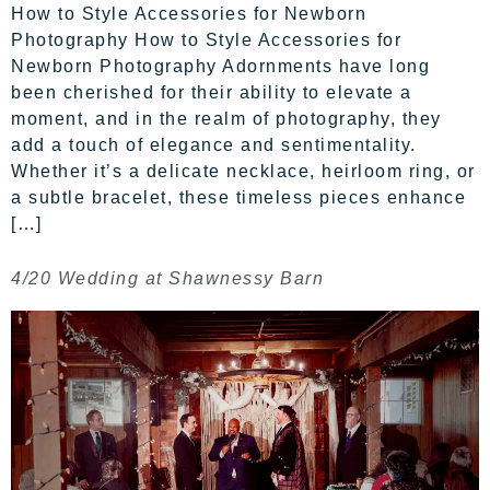
How to Style Accessories for Newborn
Photography How to Style Accessories for
Newborn Photography Adornments have long
been cherished for their ability to elevate a
moment, and in the realm of photography, they
add a touch of elegance and sentimentality.
Whether it’s a delicate necklace, heirloom ring, or
a subtle bracelet, these timeless pieces enhance
[…]
4/20 Wedding at Shawnessy Barn