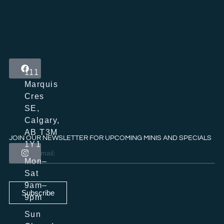
111
Marquis
Cres
SE,
Calgary,
AB T3M
JOIN OUR NEWSLETTER FOR UPCOMING MINIS AND SPECIALS
1Y1
Mon–
Sat
9am–
Subscribe
9pm
Sun