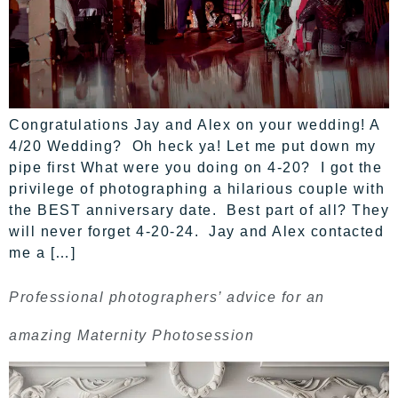
Congratulations Jay and Alex on your wedding! A
4/20 Wedding? Oh heck ya! Let me put down my
pipe first What were you doing on 4-20? I got the
privilege of photographing a hilarious couple with
the BEST anniversary date. Best part of all? They
will never forget 4-20-24. Jay and Alex contacted
me a […]
Professional photographers’ advice for an
amazing Maternity Photosession