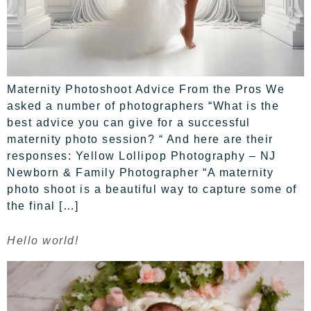
Maternity Photoshoot Advice From the Pros We
asked a number of photographers “What is the
best advice you can give for a successful
maternity photo session? “ And here are their
responses: Yellow Lollipop Photography – NJ
Newborn & Family Photographer “A maternity
photo shoot is a beautiful way to capture some of
the final […]
Hello world!