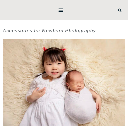
Accessories for Newborn Photography